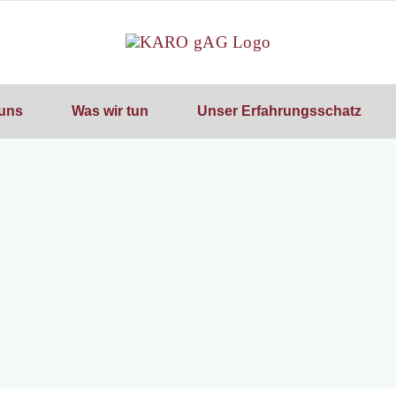
uns
Was wir tun
Unser Erfahrungsschatz