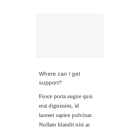
Where can I get
support?
Fusce porta augue quis
erat dignissim, id
laoreet sapien pulvinar.
Nullam blandit nisi ac