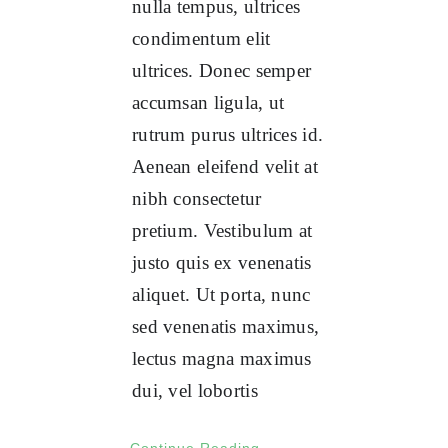
nulla tempus, ultrices
condimentum elit
ultrices. Donec semper
accumsan ligula, ut
rutrum purus ultrices id.
Aenean eleifend velit at
nibh consectetur
pretium. Vestibulum at
justo quis ex venenatis
aliquet. Ut porta, nunc
sed venenatis maximus,
lectus magna maximus
dui, vel lobortis
Continue Reading